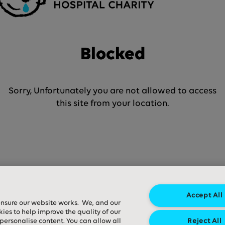
Blocked
Sorry, Unfortunately you are not allowed to access
this site from your location.
Accept All
ensure our website works. We, and our
kies to help improve the quality of our
 personalise content. You can allow all
Reject All