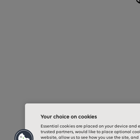
Your choice on cookies
Essential cookies are placed on your device and 
trusted partners, would like to place optional coo
website, allow us to see how you use the site, and